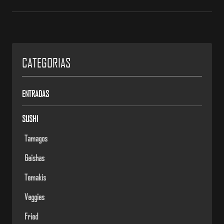
CATEGORIAS
ENTRADAS
SUSHI
Tamagos
Geishas
Temakis
Veggies
Fried