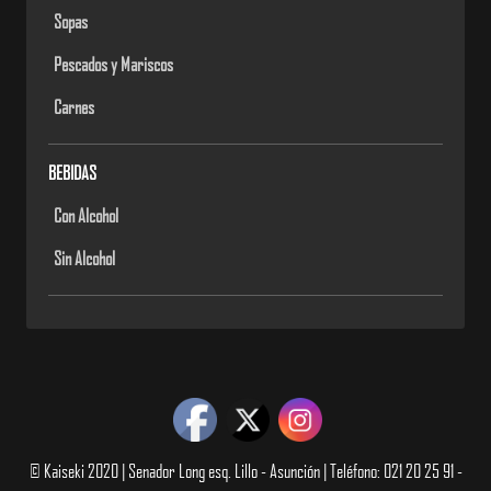
Sopas
Pescados y Mariscos
Carnes
BEBIDAS
Con Alcohol
Sin Alcohol
© Kaiseki 2020 | Senador Long esq. Lillo - Asunción | Teléfono: 021 20 25 91 -