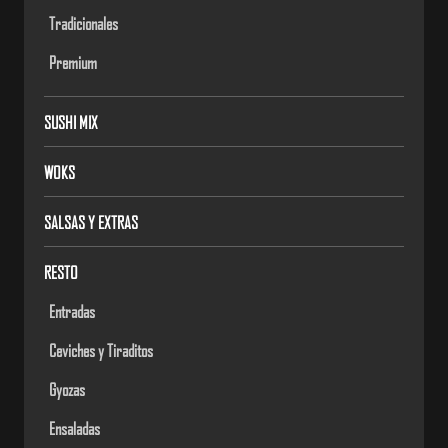
Tradicionales
Premium
SUSHI MIX
WOKS
SALSAS Y EXTRAS
RESTO
Entradas
Ceviches y Tiraditos
Gyozas
Ensaladas